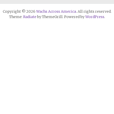
Copyright © 2026
Wachs Across America
. All rights reserved.
Theme:
Radiate
by ThemeGrill. Powered by
WordPress
.