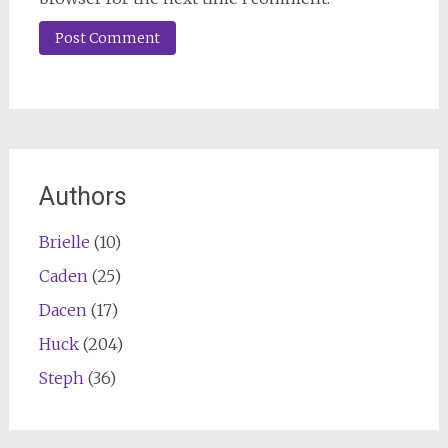
Authors
Brielle
(10)
Caden
(25)
Dacen
(17)
Huck
(204)
Steph
(36)