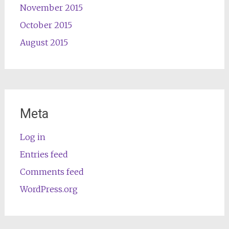
November 2015
October 2015
August 2015
Meta
Log in
Entries feed
Comments feed
WordPress.org