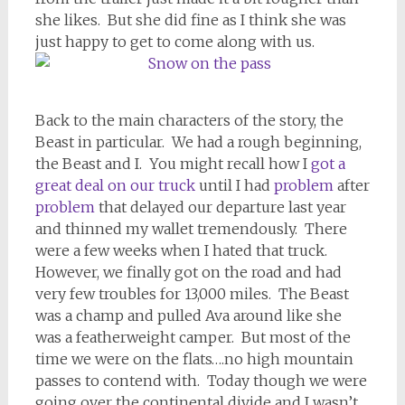
she likes. But she did fine as I think she was
just happy to get to come along with us.
Back to the main characters of the story, the
Beast in particular. We had a rough beginning,
the Beast and I. You might recall how I
got a
great deal on our truck
until I had
problem
after
problem
that delayed our departure last year
and thinned my wallet tremendously. There
were a few weeks when I hated that truck.
However, we finally got on the road and had
very few troubles for 13,000 miles. The Beast
was a champ and pulled Ava around like she
was a featherweight camper. But most of the
time we were on the flats….no high mountain
passes to contend with. Today though we were
going over the continental divide and I wasn’t