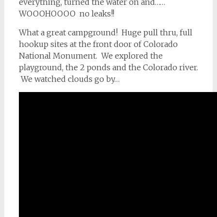
everything, turned the water on and……
WOOOHOOOO no leaks!!
What a great campground! Huge pull thru, full
hookup sites at the front door of Colorado
National Monument. We explored the
playground, the 2 ponds and the Colorado river.
We watched clouds go by…