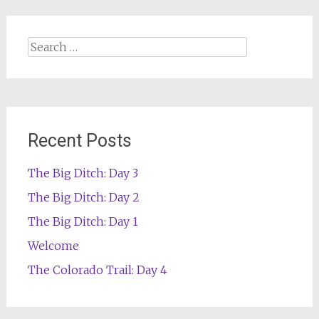
Search
for:
Recent Posts
The Big Ditch: Day 3
The Big Ditch: Day 2
The Big Ditch: Day 1
Welcome
The Colorado Trail: Day 4