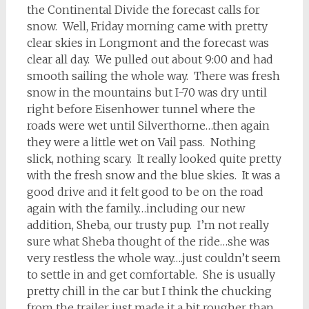
the Continental Divide the forecast calls for
snow. Well, Friday morning came with pretty
clear skies in Longmont and the forecast was
clear all day. We pulled out about 9:00 and had
smooth sailing the whole way. There was fresh
snow in the mountains but I-70 was dry until
right before Eisenhower tunnel where the
roads were wet until Silverthorne…then again
they were a little wet on Vail pass. Nothing
slick, nothing scary. It really looked quite pretty
with the fresh snow and the blue skies. It was a
good drive and it felt good to be on the road
again with the family…including our new
addition, Sheba, our trusty pup. I’m not really
sure what Sheba thought of the ride…she was
very restless the whole way….just couldn’t seem
to settle in and get comfortable. She is usually
pretty chill in the car but I think the chucking
from the trailer just made it a bit rougher than