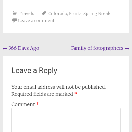
Travels
Colorado
,
Fruita
,
Spring Break
Leave a comment
Post
←
366 Days Ago
Family of fotographers
→
navigation
Leave a Reply
Your email address will not be published.
Required fields are marked
*
Comment
*