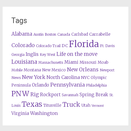
Tags
Alabama
Carrabelle
Carlsbad
Austin
Boston
Canada
Florida
Colorado
DC
Colorado Trail
Ft. Davis
Life on the move
Inglis
Georgia
Key West
Louisiana
Miami
Missouri
Moab
Massachusetts
New Orleans
Montana
New Mexico
Mobile
Newport
New York
North Carolina
NYC
Olympic
News
Pennsylvania
Orlando
Peninsula
Philadelphia
PNW
Rig
Rockport
Spring Break
Savannah
St.
Texas
Truck
Titusville
Utah
Louis
Vermont
Washington
Virginia