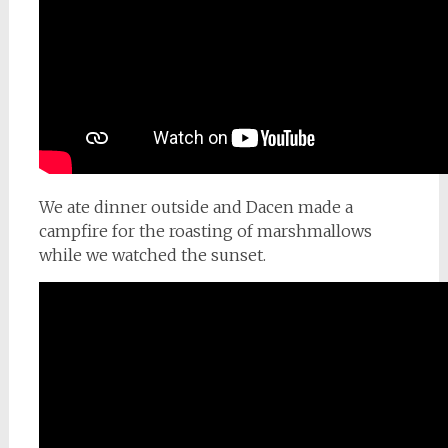
We ate dinner outside and Dacen made a
campfire for the roasting of marshmallows
while we watched the sunset.