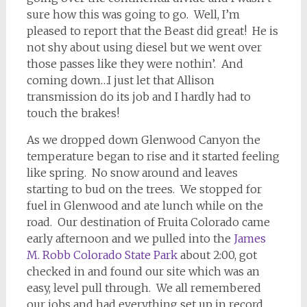
sure how this was going to go. Well, I’m
pleased to report that the Beast did great! He is
not shy about using diesel but we went over
those passes like they were nothin’. And
coming down…I just let that Allison
transmission do its job and I hardly had to
touch the brakes!
As we dropped down Glenwood Canyon the
temperature began to rise and it started feeling
like spring. No snow around and leaves
starting to bud on the trees. We stopped for
fuel in Glenwood and ate lunch while on the
road. Our destination of Fruita Colorado came
early afternoon and we pulled into the
James
M. Robb Colorado State Park
about 2:00, got
checked in and found our site which was an
easy, level pull through. We all remembered
our jobs and had everything set up in record