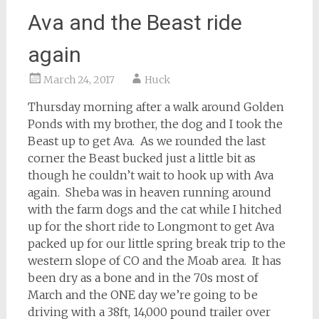
Ava and the Beast ride
again
March 24, 2017
Huck
Thursday morning after a walk around Golden
Ponds with my brother, the dog and I took the
Beast up to get Ava. As we rounded the last
corner the Beast bucked just a little bit as
though he couldn’t wait to hook up with Ava
again. Sheba was in heaven running around
with the farm dogs and the cat while I hitched
up for the short ride to Longmont to get Ava
packed up for our little spring break trip to the
western slope of CO and the Moab area. It has
been dry as a bone and in the 70s most of
March and the ONE day we’re going to be
driving with a 38ft, 14,000 pound trailer over