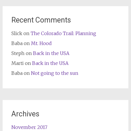
Recent Comments
Slick
on
The Colorado Trail: Planning
Baba
on
Mt. Hood
Steph
on
Back in the USA
Marti
on
Back in the USA
Baba
on
Not going to the sun
Archives
November 2017