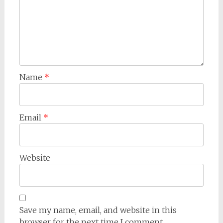
Name
*
Email
*
Website
Save my name, email, and website in this
browser for the next time I comment.