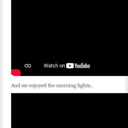
And we enjoyed the morning lights…