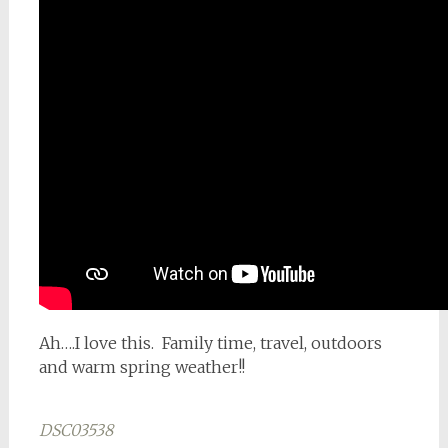
Ah….I love this. Family time, travel, outdoors
and warm spring weather!!
DSC03538