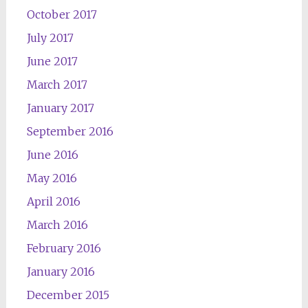
October 2017
July 2017
June 2017
March 2017
January 2017
September 2016
June 2016
May 2016
April 2016
March 2016
February 2016
January 2016
December 2015