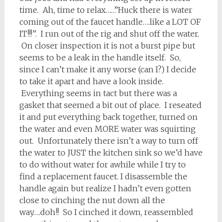
time. Ah, time to relax……”Huck there is water
coming out of the faucet handle….like a LOT OF
IT!!!”. I run out of the rig and shut off the water.
On closer inspection it is not a burst pipe but
seems to be a leak in the handle itself. So,
since I can’t make it any worse (can I?) I decide
to take it apart and have a look inside.
Everything seems in tact but there was a
gasket that seemed a bit out of place. I reseated
it and put everything back together, turned on
the water and even MORE water was squirting
out. Unfortunately there isn’t a way to turn off
the water to JUST the kitchen sink so we’d have
to do without water for awhile while I try to
find a replacement faucet. I disassemble the
handle again but realize I hadn’t even gotten
close to cinching the nut down all the
way….doh!! So I cinched it down, reassembled