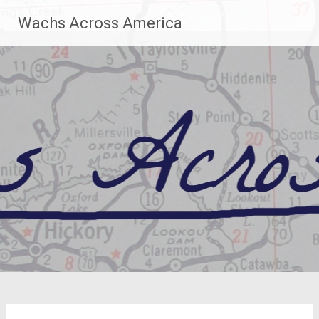
Skip
Wachs Across America
to
content