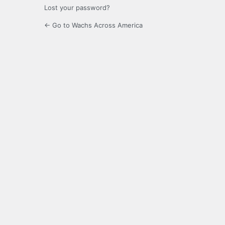
Lost your password?
← Go to Wachs Across America