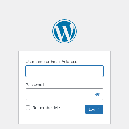
Username or Email Address
Password
Remember Me