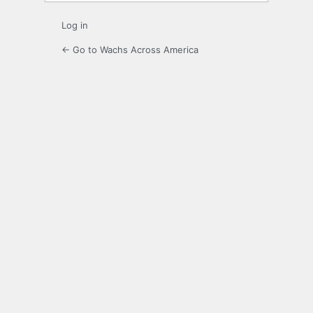
Log in
← Go to Wachs Across America