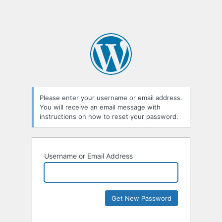
Please enter your username or email address.
You will receive an email message with
instructions on how to reset your password.
Username or Email Address