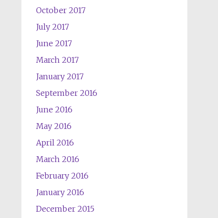
October 2017
July 2017
June 2017
March 2017
January 2017
September 2016
June 2016
May 2016
April 2016
March 2016
February 2016
January 2016
December 2015