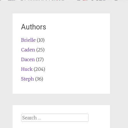
Authors
Brielle
(10)
Caden
(25)
Dacen
(17)
Huck
(204)
Steph
(36)
Search
for: