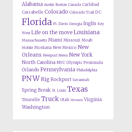
Alabama
Carlsbad
Austin
Boston
Canada
Colorado
Carrabelle
DC
Colorado Trail
Florida
Inglis
Ft. Davis
Georgia
Key
Louisiana
Life on the move
West
Miami
Missouri
Moab
Massachusetts
New
Montana
New Mexico
Mobile
Orleans
New York
Newport News
North Carolina
NYC
Olympic Peninsula
Pennsylvania
Orlando
Philadelphia
PNW
Rig
Rockport
Savannah
Texas
Spring Break
St. Louis
Truck
Virginia
Titusville
Utah
Vermont
Washington