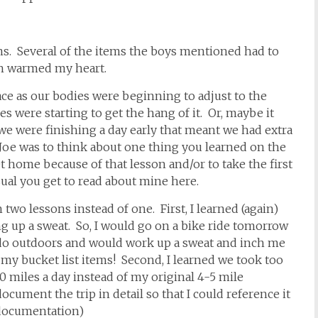
ems. Several of the items the boys mentioned had to
ch warmed my heart.
ace as our bodies were beginning to adjust to the
s were starting to get the hang of it. Or, maybe it
 we were finishing a day early that meant we had extra
oe was to think about one thing you learned on the
t home because of that lesson and/or to take the first
ual you get to read about mine here.
two lessons instead of one. First, I learned (again)
 up a sweat. So, I would go on a bike ride tomorrow
d do outdoors and would work up a sweat and inch me
 my bucket list items! Second, I learned we took too
0 miles a day instead of my original 4-5 mile
ocument the trip in detail so that I could reference it
documentation)