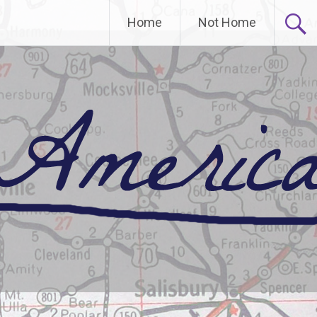
Home
Not Home