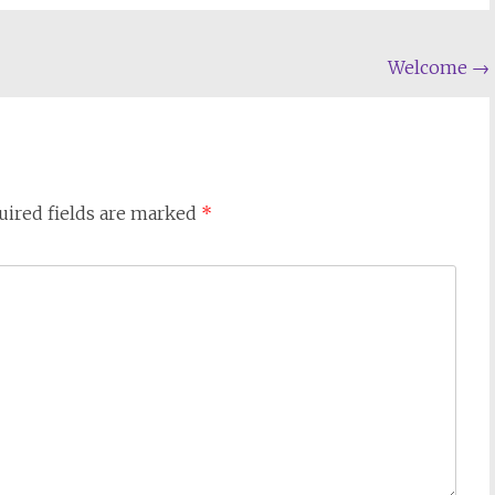
Welcome
→
uired fields are marked
*