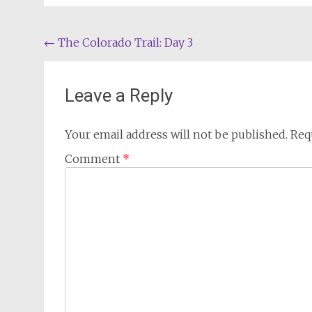
Post
←
The Colorado Trail: Day 3
navigation
Leave a Reply
Your email address will not be published.
Req
Comment
*