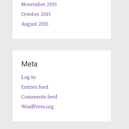
November 2015
October 2015
August 2015
Meta
Log in
Entries feed
Comments feed
WordPress.org