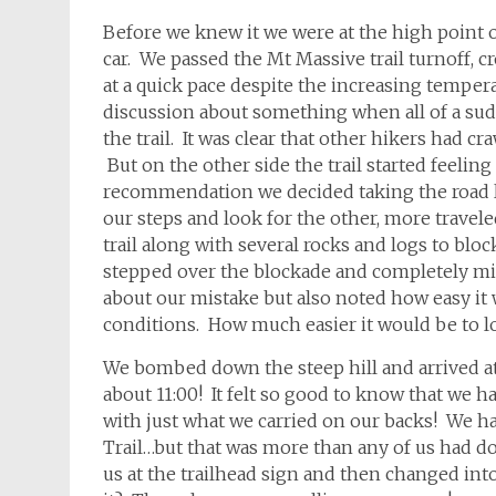
Before we knew it we were at the high point o
car. We passed the Mt Massive trail turnoff
at a quick pace despite the increasing temper
discussion about something when all of a sud
the trail. It was clear that other hikers had
But on the other side the trail started feeling
recommendation we decided taking the road l
our steps and look for the other, more travel
trail along with several rocks and logs to block
stepped over the blockade and completely mi
about our mistake but also noted how easy it w
conditions. How much easier it would be to lo
We bombed down the steep hill and arrived at 
about 11:00! It felt so good to know that we h
with just what we carried on our backs! We h
Trail…but that was more than any of us had do
us at the trailhead sign and then changed into