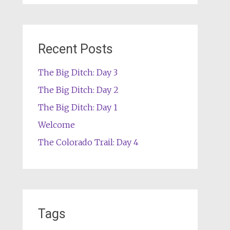
Recent Posts
The Big Ditch: Day 3
The Big Ditch: Day 2
The Big Ditch: Day 1
Welcome
The Colorado Trail: Day 4
Tags