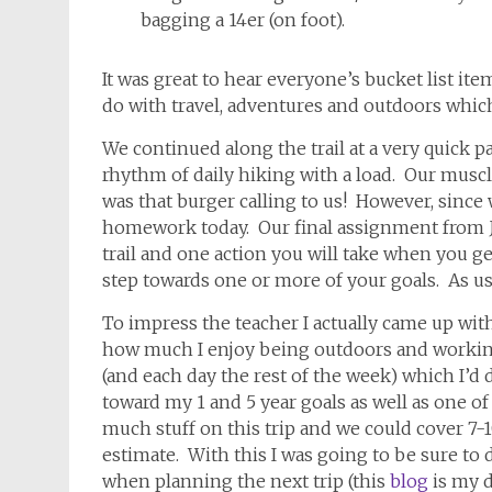
bagging a 14er (on foot).
It was great to hear everyone’s bucket list it
do with travel, adventures and outdoors whi
We continued along the trail at a very quick p
rhythm of daily hiking with a load. Our muscle
was that burger calling to us! However, since
homework today. Our final assignment from J
trail and one action you will take when you ge
step towards one or more of your goals. As us
To impress the teacher I actually came up with 
how much I enjoy being outdoors and working
(and each day the rest of the week) which I’
toward my 1 and 5 year goals as well as one of
much stuff on this trip and we could cover 7-1
estimate. With this I was going to be sure to d
when planning the next trip (this
blog
is my 