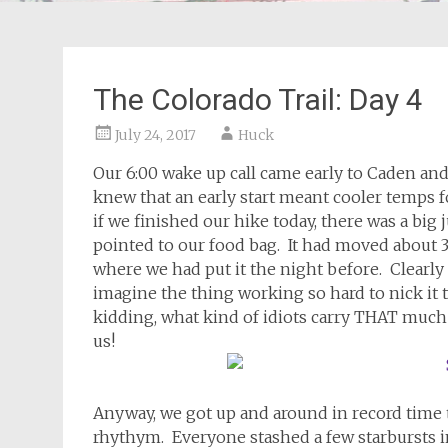
The Colorado Trail: Day 4
July 24, 2017
Huck
Our 6:00 wake up call came early to Caden and 
knew that an early start meant cooler temps f
if we finished our hike today, there was a big 
pointed to our food bag. It had moved about 3
where we had put it the night before. Clearly 
imagine the thing working so hard to nick it t
kidding, what kind of idiots carry THAT muc
us!
Anyway, we got up and around in record time th
rhythym. Everyone stashed a few starbursts in 