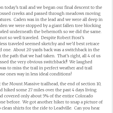
n today’s trail and we began our final descent to the
, crossed creeks and passed through meadows moving
atures. Caden was in the lead and we were all deep in
den we were stopped by a giant fallen tree blocking
 crawled underneath the behemoth so we did the same.
 not so well traveled. Despite Robert Frost’s
ess traveled seemed sketchy and we’d best retrace
ed one. About 20 yards back was a switchback in the
 the path that we had taken. That’s right, all 4 of us
ssed the very obvious switchback!! We laughed
as to miss the trail in perfect weather and trail
se ones way in less ideal conditions!
the Mount Massive trailhead, the end of section 10,
ad hiked some 27 miles over the past 4 days living
ad covered only about 5% of the entire Colorado
ne before. We got another hiker to snap a picture of
 clean shirts for the ride to Leadville. Can you hear