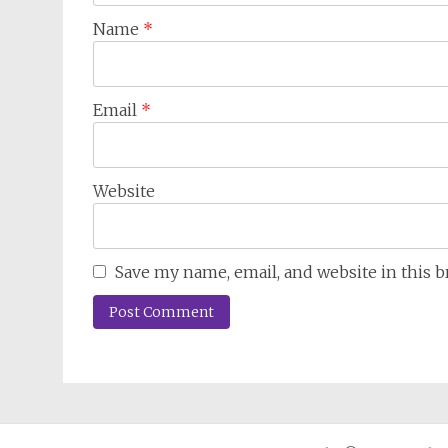
Name
*
Email
*
Website
Save my name, email, and website in this 