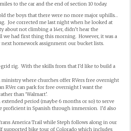
miles to the car and the end of section 10 today.
old the boys that there were no more major uphills…
ong. Joe corrected me last night when he looked at
y about not climbing a 14er, didn’t hear the
l we had first thing this morning. However, it was a
r next homework assignment: our bucket lists.
rid rig. With the skills from that I’d like to build a
a ministry where churches offer RVers free overnight
RVer can park for free overnight I want the
ather than ‘Walmart’.
n extended period (maybe 6 months or so) to serve
proficient in Spanish through immersion. I’d also
Trans America Trail while Steph follows along in our
lf supported bike tour of Colorado which includes