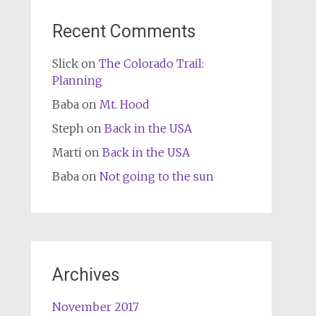
Recent Comments
Slick
on
The Colorado Trail:
Planning
Baba
on
Mt. Hood
Steph
on
Back in the USA
Marti
on
Back in the USA
Baba
on
Not going to the sun
Archives
November 2017