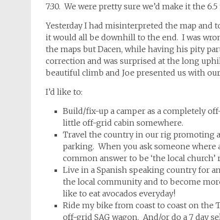
7:30. We were pretty sure we’d make it the 6.5 
Yesterday I had misinterpreted the map and t
it would all be downhill to the end. I was wr
the maps but Dacen, while having his pity part
correction and was surprised at the long uphil
beautiful climb and Joe presented us with ou
I’d like to:
Build/fix-up a camper as a completely off-g
little off-grid cabin somewhere.
Travel the country in our rig promoting 
parking. When you ask someone where an 
common answer to be ‘the local church’ r
Live in a Spanish speaking country for a
the local community and to become more 
like to eat avocados everyday!
Ride my bike from coast to coast on the 
off-grid SAG wagon. And/or do a 7 day se