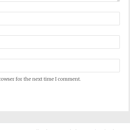
browser for the next time I comment.