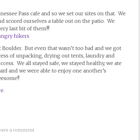
ssee Pass cafe and so we set our sites on that. We
nd scored ourselves a table out on the patio. We
y last bit of them!!!
t Boulder. But even that wasn’t too bad and we got
ss of unpacking, drying out tents, laundry and
ccess. We all stayed safe, we stayed healthy, we ate
 hard and we were able to enjoy one another’s
wesome!!
re
.
eave a comment