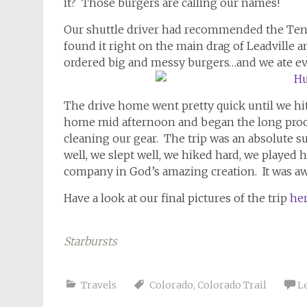
it? Those burgers are calling our names!
Our shuttle driver had recommended the Tenne
found it right on the main drag of Leadville a
ordered big and messy burgers…and we ate ever
The drive home went pretty quick until we hi
home mid afternoon and began the long proce
cleaning our gear. The trip was an absolute su
well, we slept well, we hiked hard, we played
company in God’s amazing creation. It was a
Have a look at our final pictures of the trip
he
Starbursts
Travels
Colorado
,
Colorado Trail
L