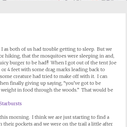
I as both of us had trouble getting to sleep. But we
or hiking, that the mosquitoes were sleeping in and,
juicy burger to be had!! When I got out of the tent Joe
 or 4 feet with some drag marks leading back to
some creature had tried to make off with it. I can
hen finally giving up saying, “you’ve got to be
h weight in food through the woods.” That would be
is morning. I think we are just starting to find a
their pockets and we were on the trail a little after