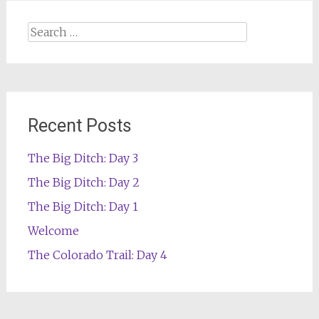
Search
for:
Recent Posts
The Big Ditch: Day 3
The Big Ditch: Day 2
The Big Ditch: Day 1
Welcome
The Colorado Trail: Day 4