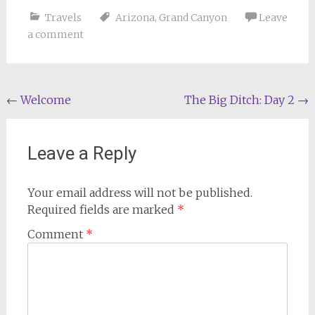
Travels
Arizona
,
Grand Canyon
Leave
a comment
Post
←
Welcome
The Big Ditch: Day 2
→
navigation
Leave a Reply
Your email address will not be published.
Required fields are marked
*
Comment
*