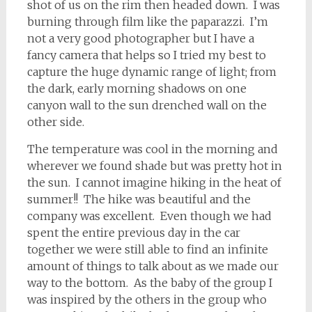
shot of us on the rim then headed down. I was
burning through film like the paparazzi. I’m
not a very good photographer but I have a
fancy camera that helps so I tried my best to
capture the huge dynamic range of light; from
the dark, early morning shadows on one
canyon wall to the sun drenched wall on the
other side.
The temperature was cool in the morning and
wherever we found shade but was pretty hot in
the sun. I cannot imagine hiking in the heat of
summer!! The hike was beautiful and the
company was excellent. Even though we had
spent the entire previous day in the car
together we were still able to find an infinite
amount of things to talk about as we made our
way to the bottom. As the baby of the group I
was inspired by the others in the group who