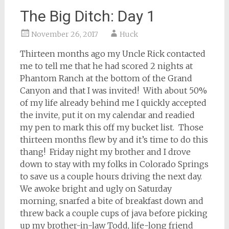
The Big Ditch: Day 1
November 26, 2017
Huck
Thirteen months ago my Uncle Rick contacted
me to tell me that he had scored 2 nights at
Phantom Ranch at the bottom of the Grand
Canyon and that I was invited! With about 50%
of my life already behind me I quickly accepted
the invite, put it on my calendar and readied
my pen to mark this off my bucket list. Those
thirteen months flew by and it’s time to do this
thang! Friday night my brother and I drove
down to stay with my folks in Colorado Springs
to save us a couple hours driving the next day.
We awoke bright and ugly on Saturday
morning, snarfed a bite of breakfast down and
threw back a couple cups of java before picking
up my brother-in-law Todd, life-long friend