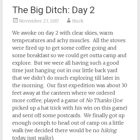
The Big Ditch: Day 2
November 27, 2017
Huck
We awoke on day 2 with clear skies, warm
temperatures and achy muscles. All the stoves
were fired up to get some coffee going and
some breakfast so we could get outta camp and
explore. But we were all having such a good
time just hanging out in our little back yard
that we didn’t do much exploring till later in
the morning. Our first expedition was about 30
feet away at the canteen where we ordered
more coffee, played a game of
No Thanks
(Joe
picked up a hat trick with his win on this game)
and sent off some postcards. We finally got up
enough oomph to head out of camp on a little
walk (we decided there would be no
hiking
today, just
walks
).