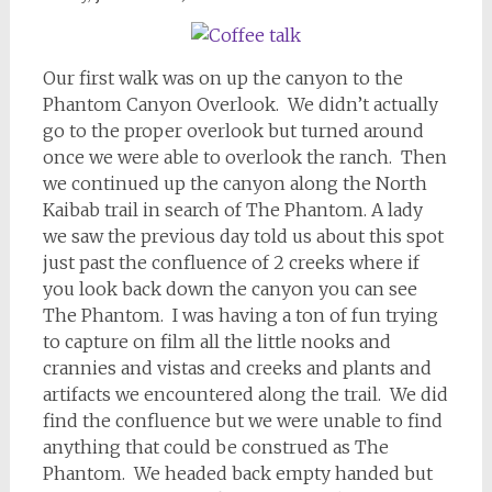
Our first walk was on up the canyon to the
Phantom Canyon Overlook. We didn’t actually
go to the proper overlook but turned around
once we were able to overlook the ranch. Then
we continued up the canyon along the North
Kaibab trail in search of The Phantom. A lady
we saw the previous day told us about this spot
just past the confluence of 2 creeks where if
you look back down the canyon you can see
The Phantom. I was having a ton of fun trying
to capture on film all the little nooks and
crannies and vistas and creeks and plants and
artifacts we encountered along the trail. We did
find the confluence but we were unable to find
anything that could be construed as The
Phantom. We headed back empty handed but