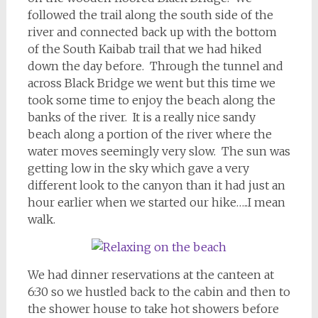
followed the trail along the south side of the
river and connected back up with the bottom
of the South Kaibab trail that we had hiked
down the day before. Through the tunnel and
across Black Bridge we went but this time we
took some time to enjoy the beach along the
banks of the river. It is a really nice sandy
beach along a portion of the river where the
water moves seemingly very slow. The sun was
getting low in the sky which gave a very
different look to the canyon than it had just an
hour earlier when we started our hike…..I mean
walk.
We had dinner reservations at the canteen at
6:30 so we hustled back to the cabin and then to
the shower house to take hot showers before