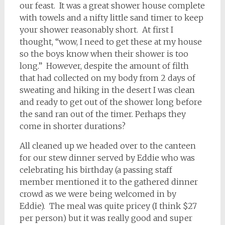
our feast. It was a great shower house complete
with towels and a nifty little sand timer to keep
your shower reasonably short. At first I
thought, “wow, I need to get these at my house
so the boys know when their shower is too
long.” However, despite the amount of filth
that had collected on my body from 2 days of
sweating and hiking in the desert I was clean
and ready to get out of the shower long before
the sand ran out of the timer. Perhaps they
come in shorter durations?
All cleaned up we headed over to the canteen
for our stew dinner served by Eddie who was
celebrating his birthday (a passing staff
member mentioned it to the gathered dinner
crowd as we were being welcomed in by
Eddie). The meal was quite pricey (I think $27
per person) but it was really good and super