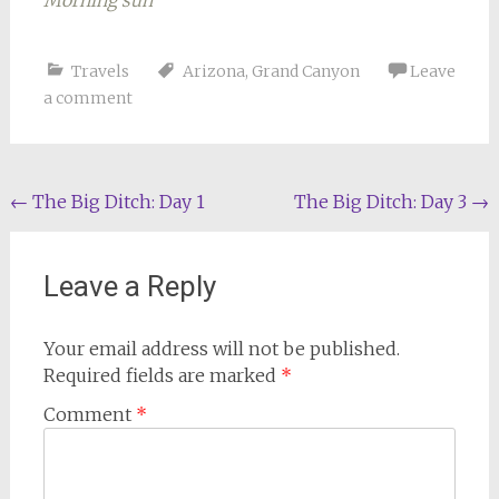
Morning sun
Travels
Arizona
,
Grand Canyon
Leave
a comment
Post
←
The Big Ditch: Day 1
The Big Ditch: Day 3
→
navigation
Leave a Reply
Your email address will not be published.
Required fields are marked
*
Comment
*