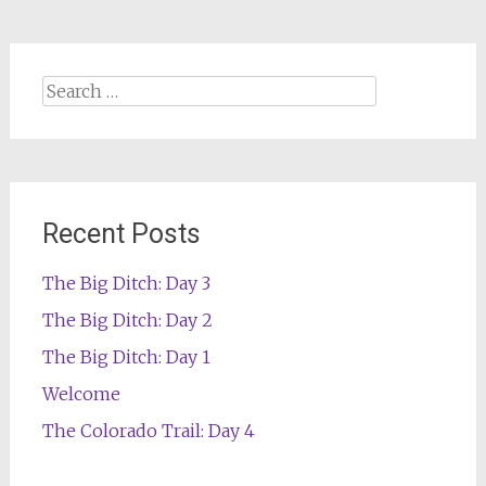
Search
for:
Recent Posts
The Big Ditch: Day 3
The Big Ditch: Day 2
The Big Ditch: Day 1
Welcome
The Colorado Trail: Day 4