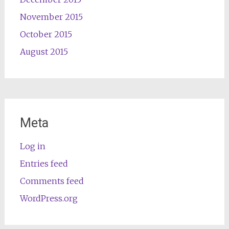
November 2015
October 2015
August 2015
Meta
Log in
Entries feed
Comments feed
WordPress.org