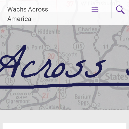
Skip
Wachs Across
to
content
America