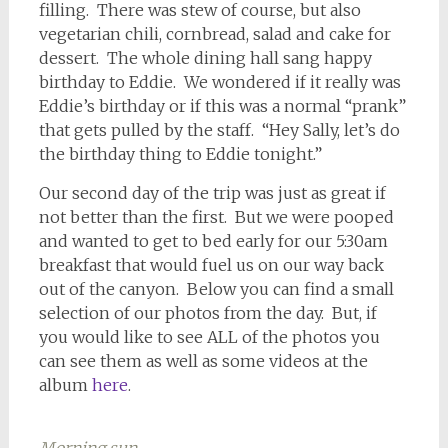
filling. There was stew of course, but also
vegetarian chili, cornbread, salad and cake for
dessert. The whole dining hall sang happy
birthday to Eddie. We wondered if it really was
Eddie’s birthday or if this was a normal “prank”
that gets pulled by the staff. “Hey Sally, let’s do
the birthday thing to Eddie tonight.”
Our second day of the trip was just as great if
not better than the first. But we were pooped
and wanted to get to bed early for our 5:30am
breakfast that would fuel us on our way back
out of the canyon. Below you can find a small
selection of our photos from the day. But, if
you would like to see ALL of the photos you
can see them as well as some videos at the
album
here
.