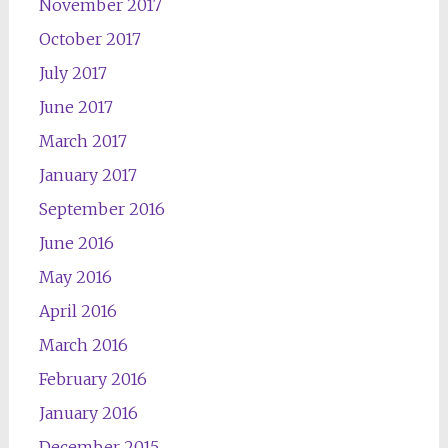
November 2017
October 2017
July 2017
June 2017
March 2017
January 2017
September 2016
June 2016
May 2016
April 2016
March 2016
February 2016
January 2016
December 2015