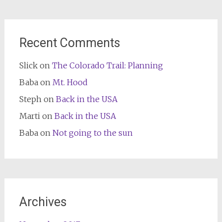
Recent Comments
Slick
on
The Colorado Trail: Planning
Baba
on
Mt. Hood
Steph
on
Back in the USA
Marti
on
Back in the USA
Baba
on
Not going to the sun
Archives