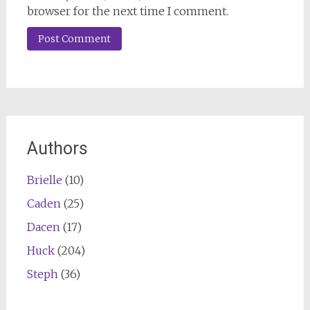
browser for the next time I comment.
Authors
Brielle
(10)
Caden
(25)
Dacen
(17)
Huck
(204)
Steph
(36)