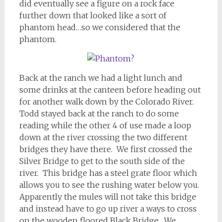
did eventually see a figure on a rock face
further down that looked like a sort of
phantom head…so we considered that the
phantom.
Back at the ranch we had a light lunch and
some drinks at the canteen before heading out
for another walk down by the Colorado River.
Todd stayed back at the ranch to do some
reading while the other 4 of use made a loop
down at the river crossing the two different
bridges they have there. We first crossed the
Silver Bridge to get to the south side of the
river. This bridge has a steel grate floor which
allows you to see the rushing water below you.
Apparently the mules will not take this bridge
and instead have to go up river a ways to cross
on the wooden floored Black Bridge. We