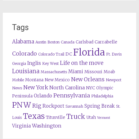
Tags
Alabama
Carrabelle
Carlsbad
Austin
Boston
Canada
Florida
Colorado
DC
Colorado Trail
Ft. Davis
Life on the move
Inglis
Georgia
Key West
Louisiana
Miami
Missouri
Moab
Massachusetts
New Orleans
Montana
New Mexico
Mobile
Newport
New York
North Carolina
NYC
Olympic
News
Pennsylvania
Orlando
Peninsula
Philadelphia
PNW
Rig
Rockport
Spring Break
Savannah
St.
Texas
Truck
Titusville
Utah
Louis
Vermont
Washington
Virginia