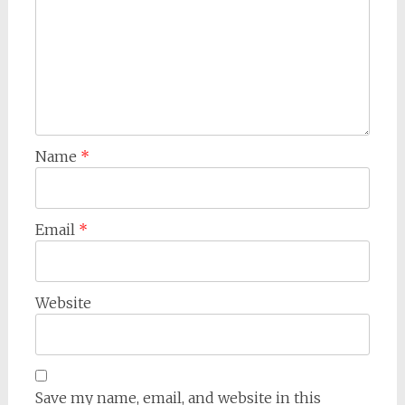
Name
*
Email
*
Website
Save my name, email, and website in this