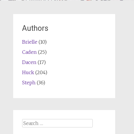
Authors
Brielle
(10)
Caden
(25)
Dacen
(17)
Huck
(204)
Steph
(36)
Search
for: