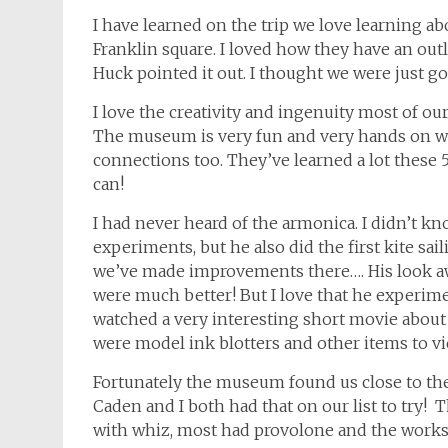
I have learned on the trip we love learning 
Franklin square. I loved how they have an outli
Huck pointed it out. I thought we were just 
I love the creativity and ingenuity most of ou
The museum is very fun and very hands on wh
connections too. They’ve learned a lot these 5 
can!
I had never heard of the armonica. I didn’t kn
experiments, but he also did the first kite sa
we’ve made improvements there…. His look a
were much better! But I love that he experime
watched a very interesting short movie about
were model ink blotters and other items to vi
Fortunately the museum found us close to the
Caden and I both had that on our list to try!
with whiz, most had provolone and the work