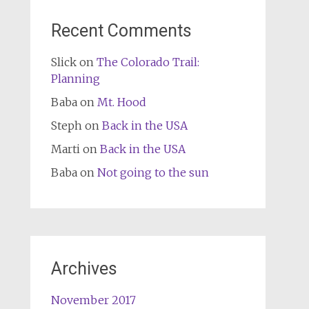
Recent Comments
Slick
on
The Colorado Trail:
Planning
Baba
on
Mt. Hood
Steph
on
Back in the USA
Marti
on
Back in the USA
Baba
on
Not going to the sun
Archives
November 2017