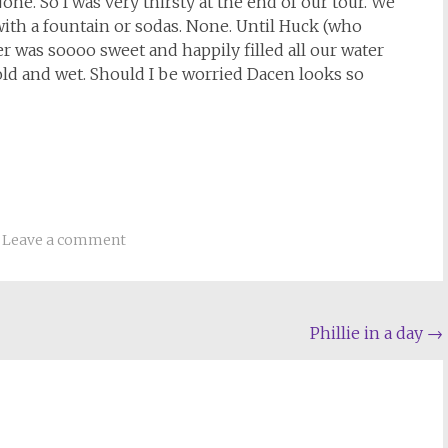
one. So I was very thirsty at the end of our tour. We
 with a fountain or sodas. None. Until Huck (who
r was soooo sweet and happily filled all our water
 cold and wet. Should I be worried Dacen looks so
Leave a comment
Phillie in a day
→