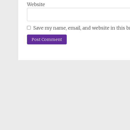
Website
Save my name, email, and website in this 