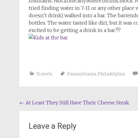
fountains. Not.a.one.anywhere.on.this.block. N
tried finding water in 7-11 or any other place
doesn’t drink) walked into a bar. The bartende
bottles. The water tasted like dirt, but it was
excited to be getting a drink in a bar?!?
Travels
Pennsylvania
,
Philadelphia
Post
←
At Least They Still Have Their Cheese Steak
navigation
Leave a Reply