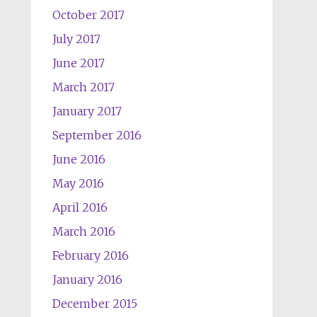
October 2017
July 2017
June 2017
March 2017
January 2017
September 2016
June 2016
May 2016
April 2016
March 2016
February 2016
January 2016
December 2015