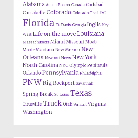
Alabama
Carlsbad
Austin
Boston
Canada
Colorado
Carrabelle
DC
Colorado Trail
Florida
Inglis
Ft. Davis
Georgia
Key
Louisiana
Life on the move
West
Miami
Missouri
Moab
Massachusetts
New
Montana
New Mexico
Mobile
Orleans
New York
Newport News
North Carolina
NYC
Olympic Peninsula
Pennsylvania
Orlando
Philadelphia
PNW
Rig
Rockport
Savannah
Texas
Spring Break
St. Louis
Truck
Virginia
Titusville
Utah
Vermont
Washington