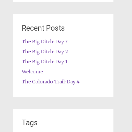
Recent Posts
The Big Ditch: Day 3
The Big Ditch: Day 2
The Big Ditch: Day 1
Welcome
The Colorado Trail: Day 4
Tags