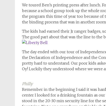
We toured Ben’s printing press after lunch. 
because a school group took up the whole roo
the program this time of year too because of 
the binding process that was in another room
The kids had earned their Jr ranger badges, so
The good part about that was the line to the b
The day ended with our tour of Independence 
the Declaration of Independence and the Cons
pretty hard to understand. Our poor kids aske
Oy! Luckily they understood where we were a
Philly
Map
Remember in the beginning I said it was hard 
center I looked for a drinking fountain as our
stood in the 20-30 min security line for the 