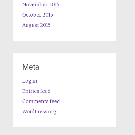
November 2015
October 2015
August 2015
Meta
Log in
Entries feed
Comments feed
WordPress.org