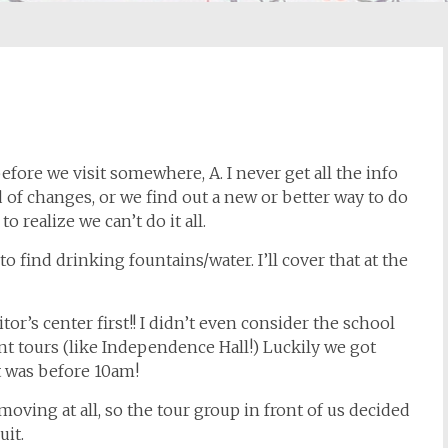
efore we visit somewhere, A. I never get all the info
 of changes, or we find out a new or better way to do
o realize we can’t do it all.
to find drinking fountains/water. I’ll cover that at the
itor’s center first!! I didn’t even consider the school
nt tours (like Independence Hall!) Luckily we got
at was before 10am!
moving at all, so the tour group in front of us decided
uit.