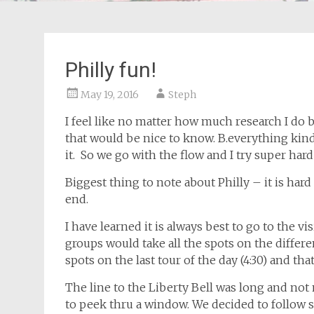
Philly fun!
May 19, 2016
Steph
I feel like no matter how much research I do b
that would be nice to know. B.everything kind
it. So we go with the flow and I try super hard t
Biggest thing to note about Philly – it is hard 
end.
I have learned it is always best to go to the vis
groups would take all the spots on the differe
spots on the last tour of the day (4:30) and th
The line to the Liberty Bell was long and not 
to peek thru a window. We decided to follow s