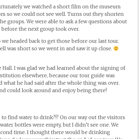
Fortunately we watched a short film on the museum
m so we could not see well. Turns out they shorten
the groups. We were able to ask a few questions about
 before the next group took over.
 we headed back to get those before our last tour.
ell was short so we went in and saw it up close.
Hall. I was glad we had learned about the signing of
titution elsewhere, because our tour guide was
d what he had said after the whole thing was over.
nd could look around and enjoy being there!
to find water to drink?!? On our way out the visitors
 water bottles were empty, but I didn’t see one. We
second time. I thought there would be drinking