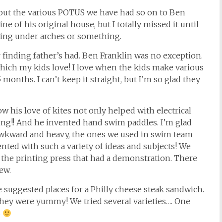
about the various POTUS we have had so on to Ben
ne of his original house, but I totally missed it until
going under arches or something.
r finding father’s had. Ben Franklin was no exception.
ich my kids love! I love when the kids make various
months. I can’t keep it straight, but I’m so glad they
ow his love of kites not only helped with electrical
iling!! And he invented hand swim paddles. I’m glad
wkward and heavy, the ones we used in swim team
nted with such a variety of ideas and subjects! We
 the printing press that had a demonstration. There
ew.
 suggested places for a Philly cheese steak sandwich.
 They were yummy! We tried several varieties…. One
s