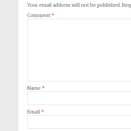
Your email address will not be published.
Req
Comment
*
Name
*
Email
*