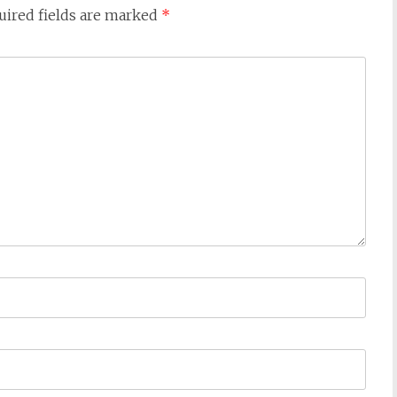
uired fields are marked
*