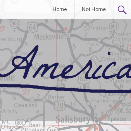
Home
Not Home