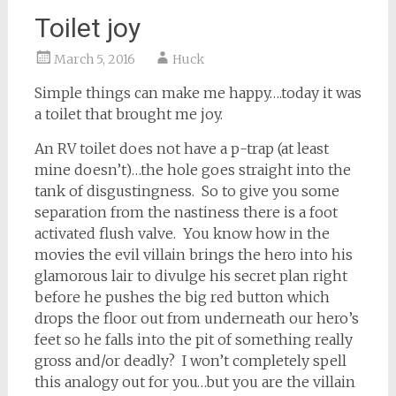
Toilet joy
March 5, 2016
Huck
Simple things can make me happy….today it was
a toilet that brought me joy.
An RV toilet does not have a p-trap (at least
mine doesn’t)…the hole goes straight into the
tank of disgustingness. So to give you some
separation from the nastiness there is a foot
activated flush valve. You know how in the
movies the evil villain brings the hero into his
glamorous lair to divulge his secret plan right
before he pushes the big red button which
drops the floor out from underneath our hero’s
feet so he falls into the pit of something really
gross and/or deadly? I won’t completely spell
this analogy out for you…but you are the villain