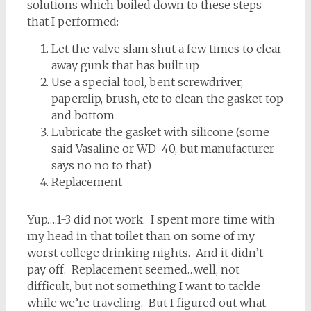
solutions which boiled down to these steps
that I performed:
Let the valve slam shut a few times to clear
away gunk that has built up
Use a special tool, bent screwdriver,
paperclip, brush, etc to clean the gasket top
and bottom
Lubricate the gasket with silicone (some
said Vasaline or WD-40, but manufacturer
says no no to that)
Replacement
Yup….1-3 did not work. I spent more time with
my head in that toilet than on some of my
worst college drinking nights. And it didn’t
pay off. Replacement seemed…well, not
difficult, but not something I want to tackle
while we’re traveling. But I figured out what