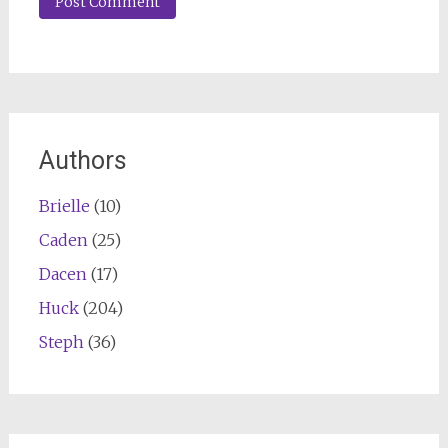
Authors
Brielle
(10)
Caden
(25)
Dacen
(17)
Huck
(204)
Steph
(36)