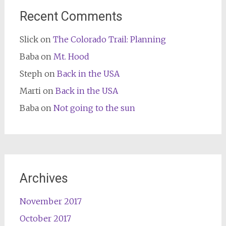
Recent Comments
Slick
on
The Colorado Trail: Planning
Baba
on
Mt. Hood
Steph
on
Back in the USA
Marti
on
Back in the USA
Baba
on
Not going to the sun
Archives
November 2017
October 2017