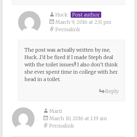
Huck
Post author
March 9, 2016 at 2:31 pm
Permalink
The post was actually written by me,
Huck…I’d be fired if I made Steph deal
with the toilet issues!! I also don’t think
she ever spent time in college with her
head in a toilet.
Reply
Marti
March 10, 2016 at 1:19 am
Permalink