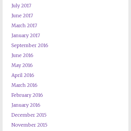
July 2017
June 2017
March 2017
January 2017
September 2016
June 2016
May 2016
April 2016
March 2016
February 2016
January 2016
December 2015
November 2015