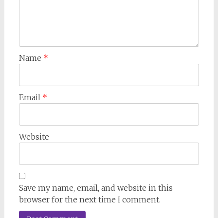
Name
*
Email
*
Website
Save my name, email, and website in this
browser for the next time I comment.