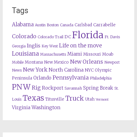
Tags
Alabama
Carrabelle
Carlsbad
Austin
Boston
Canada
Florida
Colorado
DC
Colorado Trail
Ft. Davis
Life on the move
Inglis
Georgia
Key West
Louisiana
Miami
Missouri
Moab
Massachusetts
New Orleans
Montana
New Mexico
Mobile
Newport
New York
North Carolina
NYC
Olympic
News
Pennsylvania
Orlando
Peninsula
Philadelphia
PNW
Rig
Rockport
Spring Break
Savannah
St.
Texas
Truck
Titusville
Utah
Louis
Vermont
Washington
Virginia