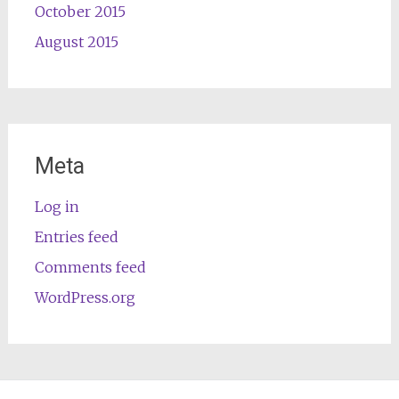
October 2015
August 2015
Meta
Log in
Entries feed
Comments feed
WordPress.org