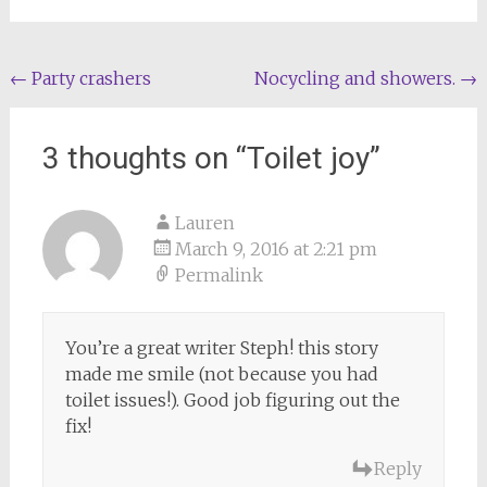
Post
←
Party crashers
Nocycling and showers.
→
navigation
3 thoughts on “
Toilet joy
”
Lauren
March 9, 2016 at 2:21 pm
Permalink
You’re a great writer Steph! this story
made me smile (not because you had
toilet issues!). Good job figuring out the
fix!
Reply