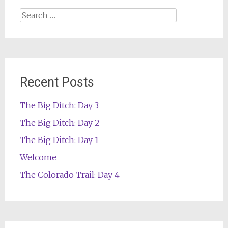
Search
for:
Recent Posts
The Big Ditch: Day 3
The Big Ditch: Day 2
The Big Ditch: Day 1
Welcome
The Colorado Trail: Day 4