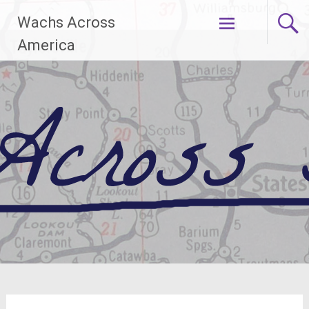
Skip
Wachs Across
to
content
America