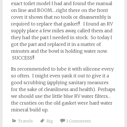
exact toilet model I had and found the manual
on line and BOOM….right there on the front
cover it shows that no tools or disassembly is
required to replace that gasket!! I found an RV
supply place a few miles away, called them and
they had the part I needed in stock. So today I
got the part and replaced it in a matter of
minutes and the bowl is holding water now.
SUCCESS!!
Its recommended to lube it with silicone every
so often. I might even yank it out to give it a
good scrubbing (applying sanitary measures
for the sake of cleanliness and health). Perhaps
we should use the little blue RV water filters…
the crusties on the old gasket were hard water
mineral build up.
Travels
Rig
3 Comments