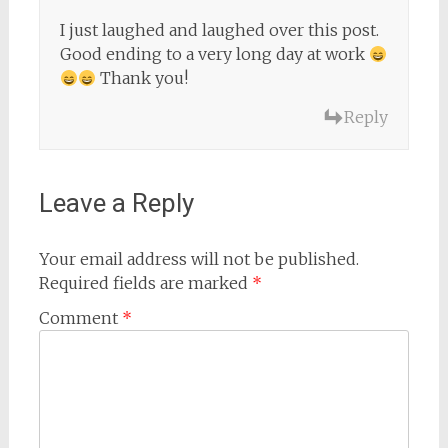
I just laughed and laughed over this post.
Good ending to a very long day at work
Thank you!
Reply
Leave a Reply
Your email address will not be published.
Required fields are marked
*
Comment
*