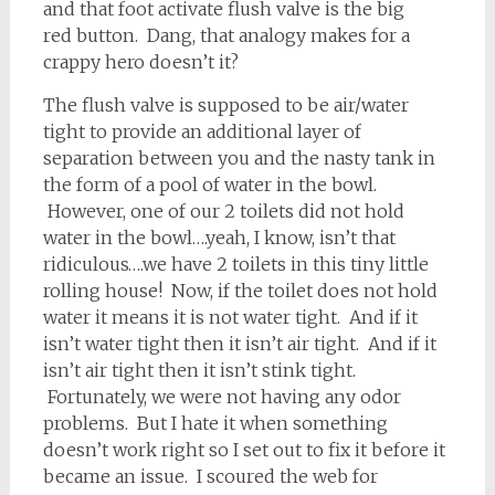
and that foot activate flush valve is the big
red button. Dang, that analogy makes for a
crappy hero doesn’t it?
The flush valve is supposed to be air/water
tight to provide an additional layer of
separation between you and the nasty tank in
the form of a pool of water in the bowl.
However, one of our 2 toilets did not hold
water in the bowl….yeah, I know, isn’t that
ridiculous….we have 2 toilets in this tiny little
rolling house! Now, if the toilet does not hold
water it means it is not water tight. And if it
isn’t water tight then it isn’t air tight. And if it
isn’t air tight then it isn’t stink tight.
Fortunately, we were not having any odor
problems. But I hate it when something
doesn’t work right so I set out to fix it before it
became an issue. I scoured the web for