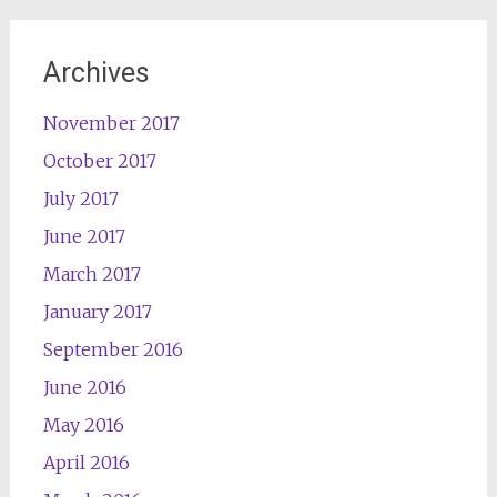
Archives
November 2017
October 2017
July 2017
June 2017
March 2017
January 2017
September 2016
June 2016
May 2016
April 2016