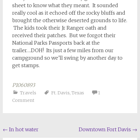
sheet to know what they meant. It sounded
really cool as it echoed off the rocky bluffs and
brought the otherwise deserted grounds to life.
The kids took their Jr Ranger oath and
received their patches. But we forgot their
National Parks Passports back at the
trailer….DOH! Its just a few miles from our
campground so we’ll swing by another day to
get stamps.
P1060893
Travels
Ft. Davis
,
Texas
1
Comment
Post
←
In hot water
Downtown Fort Davis
→