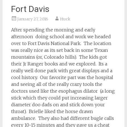
Fort Davis
January 27, 2016
Huck
After spending the morning and early
afternoon doing school and work we headed
over to Fort Davis National Park. The location
was really nice as its set back in some Texan
mountains (or, Colorado hills). The kids got
their Jr Ranger books and we explored. Its a
really well done park with great displays and a
cool history. Our favorite part was the hospital
and seeing all of the really crazy tools the
doctors used like the esophagus dilator (a long
stick which they could put increasing larger
diameter doo dads on and stick down your
throat). Brielle liked the horse drawn
ambulance. They also had different bugle calls
every 10-15 minutes and they gave us a cheat