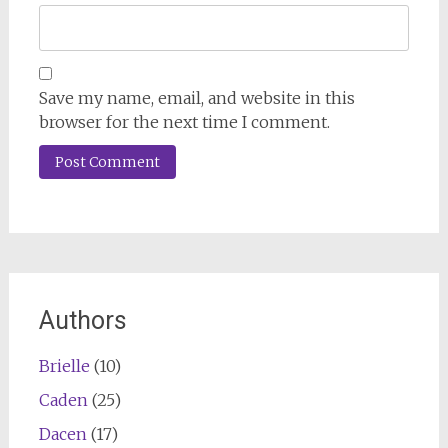
Save my name, email, and website in this
browser for the next time I comment.
Authors
Brielle
(10)
Caden
(25)
Dacen
(17)