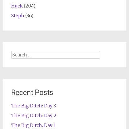
Huck
(204)
Steph
(36)
Search
for:
Recent Posts
The Big Ditch: Day 3
The Big Ditch: Day 2
The Big Ditch: Day 1