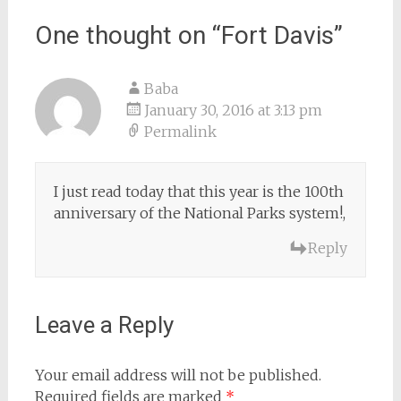
navigation
One thought on “
Fort Davis
”
Baba
January 30, 2016 at 3:13 pm
Permalink
I just read today that this year is the 100th
anniversary of the National Parks system!,
Reply
Leave a Reply
Your email address will not be published.
Required fields are marked
*