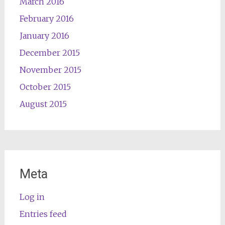
March 2016
February 2016
January 2016
December 2015
November 2015
October 2015
August 2015
Meta
Log in
Entries feed