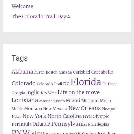
Welcome
The Colorado Trail: Day 4
Tags
Alabama
Carrabelle
Carlsbad
Austin
Boston
Canada
Florida
Colorado
DC
Colorado Trail
Ft. Davis
Life on the move
Inglis
Georgia
Key West
Louisiana
Miami
Missouri
Moab
Massachusetts
New Orleans
Montana
New Mexico
Mobile
Newport
New York
North Carolina
NYC
Olympic
News
Pennsylvania
Orlando
Peninsula
Philadelphia
PNW
Rig
Rockport
Spring Break