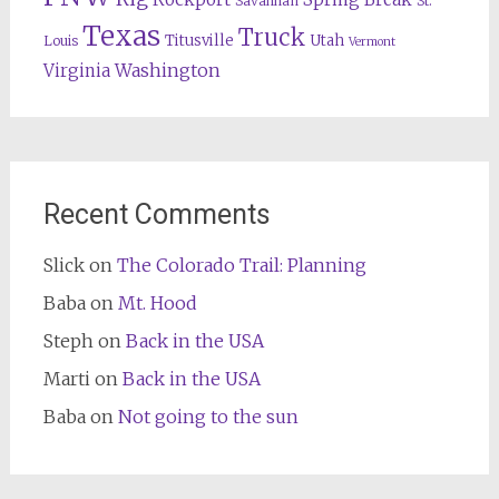
Savannah
St.
Texas
Truck
Titusville
Utah
Louis
Vermont
Washington
Virginia
Recent Comments
Slick
on
The Colorado Trail: Planning
Baba
on
Mt. Hood
Steph
on
Back in the USA
Marti
on
Back in the USA
Baba
on
Not going to the sun