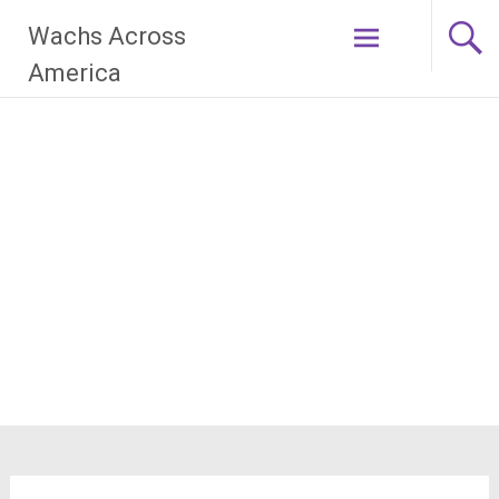
Skip
Wachs Across
to
content
America