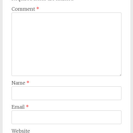
Comment
*
Name
*
Email
*
Website