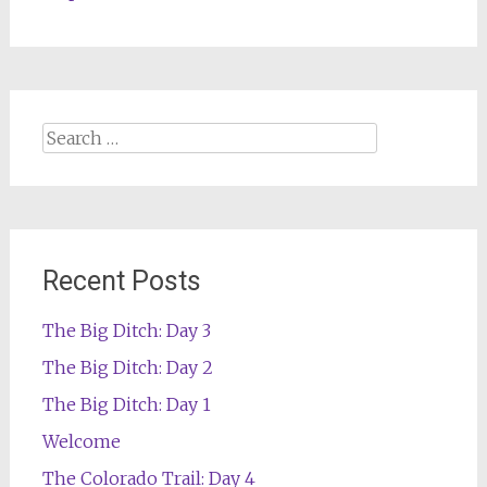
Search
for:
Recent Posts
The Big Ditch: Day 3
The Big Ditch: Day 2
The Big Ditch: Day 1
Welcome
The Colorado Trail: Day 4