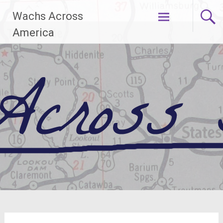
Skip
Wachs Across
to
content
America