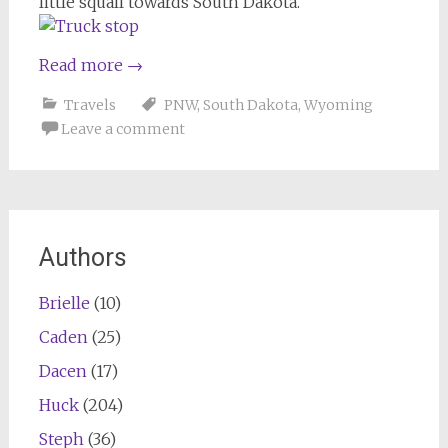
little squall towards South Dakota.
Read more
→
Travels
PNW
,
South Dakota
,
Wyoming
Leave a comment
Authors
Brielle
(10)
Caden
(25)
Dacen
(17)
Huck
(204)
Steph
(36)