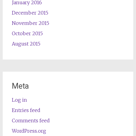
January 2016
December 2015
November 2015
October 2015
August 2015
Meta
Log in
Entries feed
Comments feed
WordPress.org