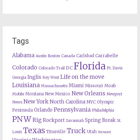
Tags
Alabama
Carrabelle
Carlsbad
Austin
Boston
Canada
Florida
Colorado
DC
Colorado Trail
Ft. Davis
Life on the move
Inglis
Georgia
Key West
Louisiana
Miami
Missouri
Moab
Massachusetts
New Orleans
Montana
New Mexico
Mobile
Newport
New York
North Carolina
NYC
Olympic
News
Pennsylvania
Orlando
Peninsula
Philadelphia
PNW
Rig
Rockport
Spring Break
Savannah
St.
Texas
Truck
Titusville
Utah
Louis
Vermont