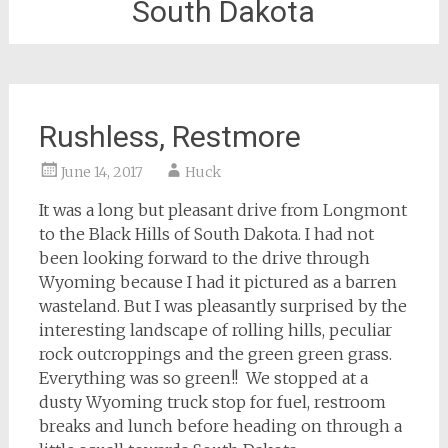
South Dakota
Rushless, Restmore
June 14, 2017
Huck
It was a long but pleasant drive from Longmont
to the Black Hills of South Dakota. I had not
been looking forward to the drive through
Wyoming because I had it pictured as a barren
wasteland. But I was pleasantly surprised by the
interesting landscape of rolling hills, peculiar
rock outcroppings and the green green grass.
Everything was so green!! We stopped at a
dusty Wyoming truck stop for fuel, restroom
breaks and lunch before heading on through a