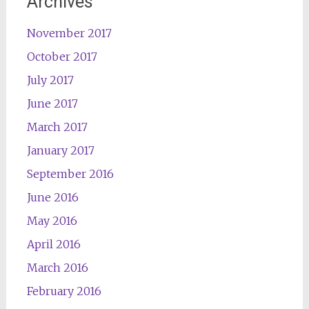
Archives
November 2017
October 2017
July 2017
June 2017
March 2017
January 2017
September 2016
June 2016
May 2016
April 2016
March 2016
February 2016