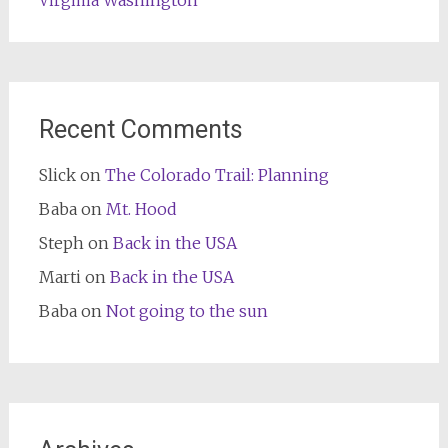
Washington
Virginia
Recent Comments
Slick
on
The Colorado Trail: Planning
Baba
on
Mt. Hood
Steph
on
Back in the USA
Marti
on
Back in the USA
Baba
on
Not going to the sun