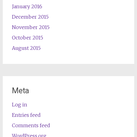
January 2016
December 2015
November 2015
October 2015
August 2015
Meta
Log in
Entries feed
Comments feed
WordPress.org