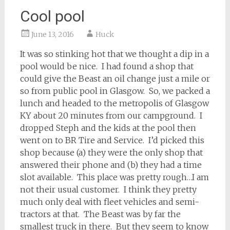
Cool pool
June 13, 2016
Huck
It was so stinking hot that we thought a dip in a
pool would be nice. I had found a shop that
could give the Beast an oil change just a mile or
so from public pool in Glasgow. So, we packed a
lunch and headed to the metropolis of Glasgow
KY about 20 minutes from our campground. I
dropped Steph and the kids at the pool then
went on to BR Tire and Service. I’d picked this
shop because (a) they were the only shop that
answered their phone and (b) they had a time
slot available. This place was pretty rough…I am
not their usual customer. I think they pretty
much only deal with fleet vehicles and semi-
tractors at that. The Beast was by far the
smallest truck in there. But they seem to know