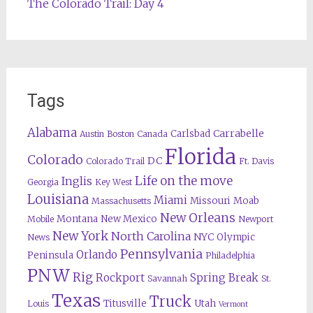
The Colorado Trail: Day 4
Tags
Alabama
Carrabelle
Carlsbad
Austin
Boston
Canada
Florida
Colorado
DC
Colorado Trail
Ft. Davis
Life on the move
Inglis
Georgia
Key West
Louisiana
Miami
Missouri
Moab
Massachusetts
New Orleans
Montana
New Mexico
Mobile
Newport
New York
North Carolina
NYC
Olympic
News
Pennsylvania
Orlando
Peninsula
Philadelphia
PNW
Rig
Rockport
Spring Break
Savannah
St.
Texas
Truck
Titusville
Utah
Louis
Vermont