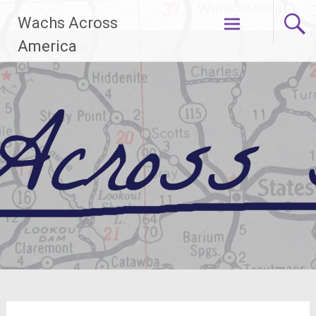
Skip
Wachs Across
to
content
America