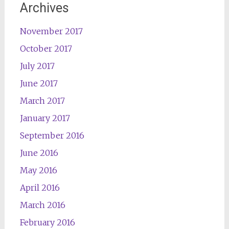
Archives
November 2017
October 2017
July 2017
June 2017
March 2017
January 2017
September 2016
June 2016
May 2016
April 2016
March 2016
February 2016