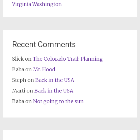
Washington
Virginia
Recent Comments
Slick
on
The Colorado Trail: Planning
Baba
on
Mt. Hood
Steph
on
Back in the USA
Marti
on
Back in the USA
Baba
on
Not going to the sun