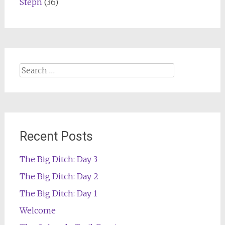
Steph
(36)
Search
for:
Recent Posts
The Big Ditch: Day 3
The Big Ditch: Day 2
The Big Ditch: Day 1
Welcome