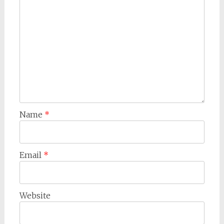
Name
*
Email
*
Website