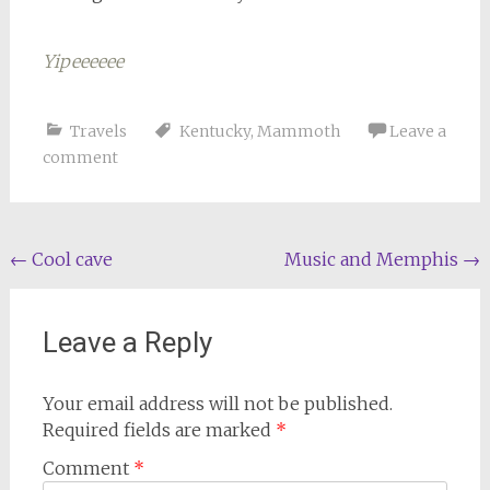
Yipeeeeee
Travels
Kentucky
,
Mammoth
Leave a
comment
Post
←
Cool cave
Music and Memphis
→
navigation
Leave a Reply
Your email address will not be published.
Required fields are marked
*
Comment
*