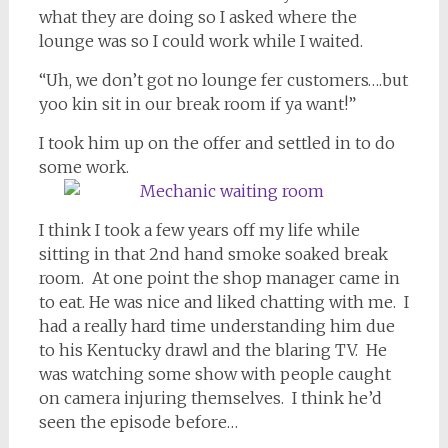
what they are doing so I asked where the
lounge was so I could work while I waited.
“Uh, we don’t got no lounge fer customers….but
yoo kin sit in our break room if ya want!”
I took him up on the offer and settled in to do
some work.
I think I took a few years off my life while
sitting in that 2nd hand smoke soaked break
room. At one point the shop manager came in
to eat. He was nice and liked chatting with me. I
had a really hard time understanding him due
to his Kentucky drawl and the blaring TV. He
was watching some show with people caught
on camera injuring themselves. I think he’d
seen the episode before…