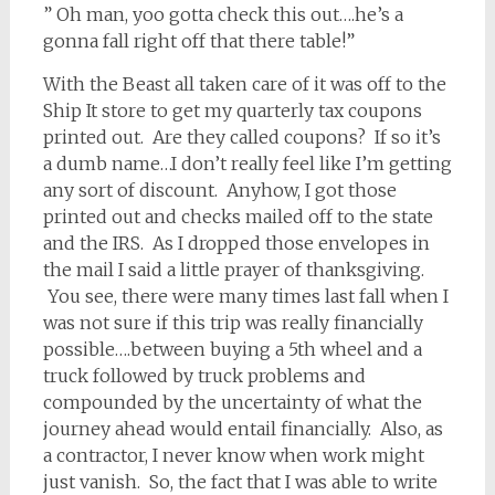
” Oh man, yoo gotta check this out….he’s a
gonna fall right off that there table!”
With the Beast all taken care of it was off to the
Ship It store to get my quarterly tax coupons
printed out. Are they called coupons? If so it’s
a dumb name…I don’t really feel like I’m getting
any sort of discount. Anyhow, I got those
printed out and checks mailed off to the state
and the IRS. As I dropped those envelopes in
the mail I said a little prayer of thanksgiving.
You see, there were many times last fall when I
was not sure if this trip was really financially
possible….between buying a 5th wheel and a
truck followed by truck problems and
compounded by the uncertainty of what the
journey ahead would entail financially. Also, as
a contractor, I never know when work might
just vanish. So, the fact that I was able to write