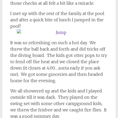
those checks at all felt a bit like a miracle.
I met up with the rest of the family at the pool
and after a quick bite of lunch I jumped in the
pool!
It was so refreshing on such a hot day. We
threw the ball back and forth and did tricks off
the diving board. The kids got otter pops to try
to fend off the heat and we closed the place
down (it closes at 4:00….sorta early if you ask
me). We got some groceries and then headed
home for the evening.
We all showered up and the kids and I played
outside till it was dark. They played on the
swing set with some other campground kids,
we threw the frisbee and we caught fire flies. It
was a good summer day.