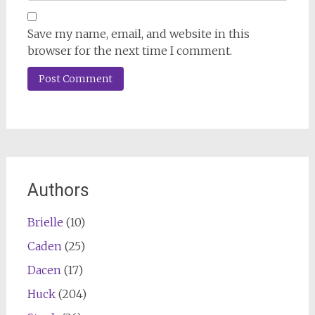
Save my name, email, and website in this
browser for the next time I comment.
Authors
Brielle
(10)
Caden
(25)
Dacen
(17)
Huck
(204)