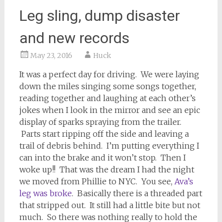
Leg sling, dump disaster
and new records
May 23, 2016
Huck
It was a perfect day for driving. We were laying
down the miles singing some songs together,
reading together and laughing at each other’s
jokes when I look in the mirror and see an epic
display of sparks spraying from the trailer.
Parts start ripping off the side and leaving a
trail of debris behind. I’m putting everything I
can into the brake and it won’t stop. Then I
woke up!! That was the dream I had the night
we moved from Phillie to NYC. You see,
Ava’s
leg was broke
. Basically there is a threaded part
that stripped out. It still had a little bite but not
much. So there was nothing really to hold the