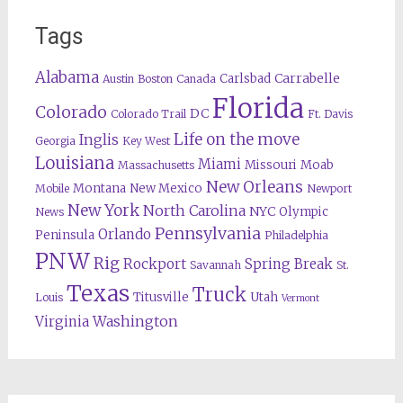
Tags
Alabama
Carrabelle
Carlsbad
Austin
Boston
Canada
Florida
Colorado
DC
Colorado Trail
Ft. Davis
Life on the move
Inglis
Georgia
Key West
Louisiana
Miami
Missouri
Moab
Massachusetts
New Orleans
Montana
New Mexico
Mobile
Newport
New York
North Carolina
NYC
Olympic
News
Pennsylvania
Orlando
Peninsula
Philadelphia
PNW
Rig
Rockport
Spring Break
Savannah
St.
Texas
Truck
Titusville
Utah
Louis
Vermont
Washington
Virginia