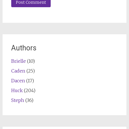
Authors
Brielle
(10)
Caden
(25)
Dacen
(17)
Huck
(204)
Steph
(36)