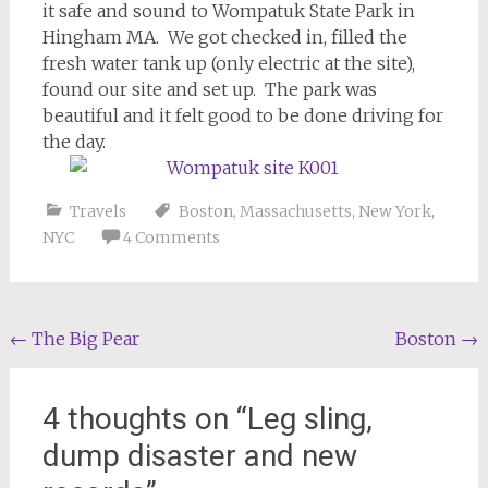
it safe and sound to Wompatuk State Park in
Hingham MA. We got checked in, filled the
fresh water tank up (only electric at the site),
found our site and set up. The park was
beautiful and it felt good to be done driving for
the day.
Travels
Boston
,
Massachusetts
,
New York
,
NYC
4 Comments
Post
←
The Big Pear
Boston
→
navigation
4 thoughts on “
Leg sling,
dump disaster and new