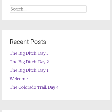
Search
for:
Recent Posts
The Big Ditch: Day 3
The Big Ditch: Day 2
The Big Ditch: Day 1
Welcome
The Colorado Trail: Day 4