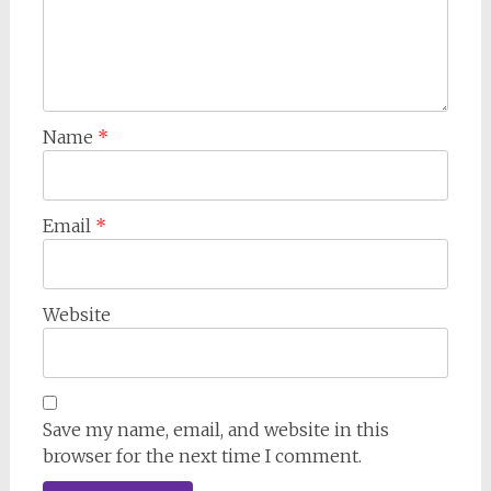
Name
*
Email
*
Website
Save my name, email, and website in this
browser for the next time I comment.