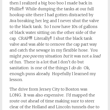
then I realized a big boo boo I made back in
Phillie!! While dumping the tanks at our full
hookup site there I had gotten distracted by
Ava breaking her leg and I never shut the valve
to the black tank. So I now have 10s of gallons
of black water sitting on the other side of the
cap. CRAP!!!! Literally!! I shut the black tank
valve and was able to remove the cap part way
and catch the sewage in my flexible hose. You
might
poo poo
my situation
but
it was not a
load
of fun. There is a lot that I don’t do but
sanitation is one of the things I
do do
. Ok,
enough puns already. Hopefully I learned my
lesson.
The drive from Jersey City to Boston was
LONG. It was also expensive. I’d mapped the
route out ahead of time making sure to steer
clear of the Holland and Lincoln tunnels due to