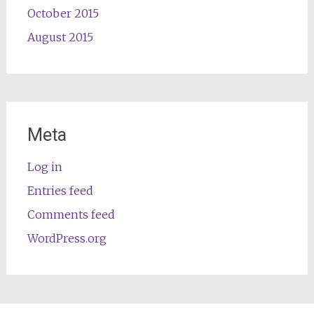
October 2015
August 2015
Meta
Log in
Entries feed
Comments feed
WordPress.org