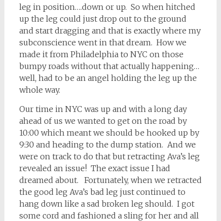
leg in position….down or up. So when hitched
up the leg could just drop out to the ground
and start dragging and that is exactly where my
subconscience went in that dream. How we
made it from Philadelphia to NYC on those
bumpy roads without that actually happening…
well, had to be an angel holding the leg up the
whole way.
Our time in NYC was up and with a long day
ahead of us we wanted to get on the road by
10:00 which meant we should be hooked up by
9:30 and heading to the dump station. And we
were on track to do that but retracting Ava’s leg
revealed an issue! The exact issue I had
dreamed about. Fortunately, when we retracted
the good leg Ava’s bad leg just continued to
hang down like a sad broken leg should. I got
some cord and fashioned a sling for her and all