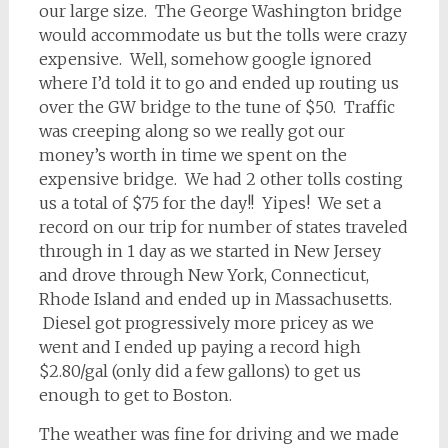
our large size. The George Washington bridge
would accommodate us but the tolls were crazy
expensive. Well, somehow google ignored
where I’d told it to go and ended up routing us
over the GW bridge to the tune of $50. Traffic
was creeping along so we really got our
money’s worth in time we spent on the
expensive bridge. We had 2 other tolls costing
us a total of $75 for the day!! Yipes! We set a
record on our trip for number of states traveled
through in 1 day as we started in New Jersey
and drove through New York, Connecticut,
Rhode Island and ended up in Massachusetts.
Diesel got progressively more pricey as we
went and I ended up paying a record high
$2.80/gal (only did a few gallons) to get us
enough to get to Boston.
The weather was fine for driving and we made