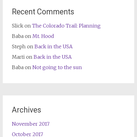
Recent Comments
Slick
on
The Colorado Trail: Planning
Baba
on
Mt. Hood
Steph
on
Back in the USA
Marti
on
Back in the USA
Baba
on
Not going to the sun
Archives
November 2017
October 2017