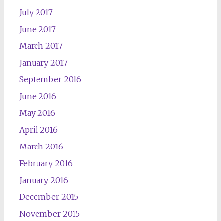
July 2017
June 2017
March 2017
January 2017
September 2016
June 2016
May 2016
April 2016
March 2016
February 2016
January 2016
December 2015
November 2015