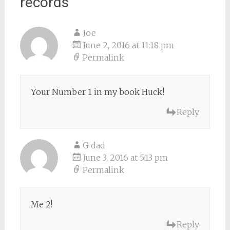
records
”
Joe
June 2, 2016 at 11:18 pm
Permalink
Your Number 1 in my book Huck!
Reply
G dad
June 3, 2016 at 5:13 pm
Permalink
Me 2!
Reply