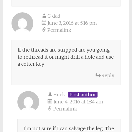
G dad
June 3, 2016 at 5:16 pm
Permalink
If the threads are stripped are you going
to rethread it or might drill a hole and use
a cotter key
Reply
Huck
Post author
June 4, 2016 at 1:34 am
Permalink
I’m not sure if I can salvage the leg. The