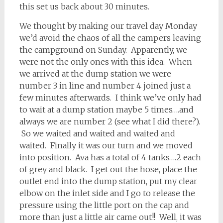
this set us back about 30 minutes.
We thought by making our travel day Monday
we’d avoid the chaos of all the campers leaving
the campground on Sunday. Apparently, we
were not the only ones with this idea. When
we arrived at the dump station we were
number 3 in line and number 4 joined just a
few minutes afterwards. I think we’ve only had
to wait at a dump station maybe 5 times….and
always we are number 2 (see what I did there?).
So we waited and waited and waited and
waited. Finally it was our turn and we moved
into position. Ava has a total of 4 tanks….2 each
of grey and black. I get out the hose, place the
outlet end into the dump station, put my clear
elbow on the inlet side and I go to release the
pressure using the little port on the cap and
more than just a little air came out!! Well, it was