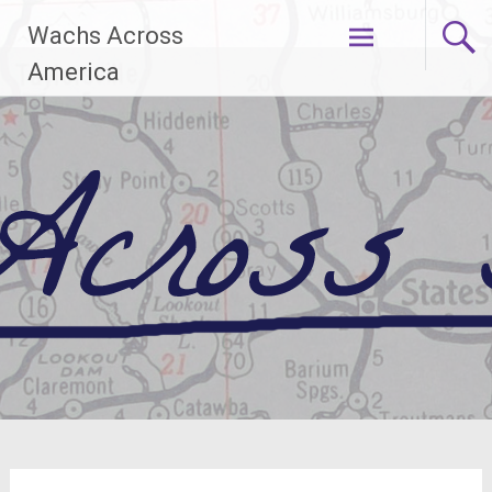
Skip
Wachs Across
to
content
America