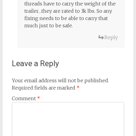
threads have to carry the weight of the
trailer…they are rated to 3k lbs. So any
fixing needs to be able to carry that
much just to be safe.
Reply
Leave a Reply
Your email address will not be published.
Required fields are marked
*
Comment
*