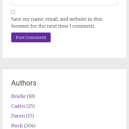
Save my name, email, and website in this
browser for the next time I comment.
Authors
Brielle
(10)
Caden
(25)
Dacen
(17)
Huck
(204)