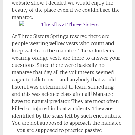
website show. I decided we would enjoy the
beauty of the place even if we couldn’t see the
manatee.
At Three Sisters Springs reserve there are
people wearing yellow vests who count and
keep watch on the manatee. The volunteers
wearing orange vests are there to answer your
questions. Since there were basically no
manatee that day, all the volunteers seemed
eager to talk to us – and anybody that would
listen. I was determined to learn something
and this was science class after all! Manatee
have no natural predator. They are most often
killed or injured in boat accidents. They are
identified by the scars left by such encounters.
You are not supposed to approach the manatee
– you are supposed to practice passive