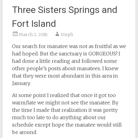
Three Sisters Springs and
Fort Island
March 2, 2016
Steph
Our search for manatee was not as fruitful as we
had hoped. But the sanctuary is GORGEOUS! I
had done a little reading and followed some
other people’s posts about manatees. I knew
that they were most abundant in this area in
January.
At some point I realized that once it got too
warm/late we might not see the manatee. By
the time I made that realization it was pretty
much too late to do anything about our
schedule except hope the manatee would still
be around.