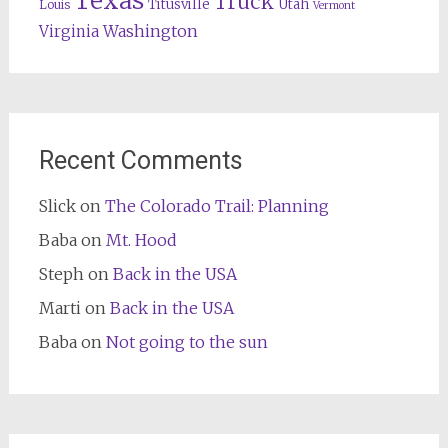
Texas
Truck
Titusville
Utah
Louis
Vermont
Washington
Virginia
Recent Comments
Slick
on
The Colorado Trail: Planning
Baba
on
Mt. Hood
Steph
on
Back in the USA
Marti
on
Back in the USA
Baba
on
Not going to the sun