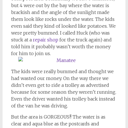
but 4 were out by the bay where the water is
brackish and the angle of the sunlight made
them look like rocks under the water. The kids
even said they kind of looked like potatoes. We
were pretty bummed. I called Huck (who was
stuck at a
repair shop
for the truck again) and
told him it probably wasn’t worth the money
for him to join us.
The kids were really bummed and thought we
had wasted our money. On the way there we
didn’t even get to ride a trolley as advertised
because for some reason they weren’t running.
Even the driver wanted his trolley back instead
of the van he was driving.
But the area is GORGEOUS!! The water is as
clear and aqua blue as the postcards and