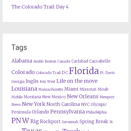
The Colorado Trail: Day 4
Tags
Alabama
Carrabelle
Carlsbad
Austin
Boston
Canada
Florida
Colorado
DC
Colorado Trail
Ft. Davis
Life on the move
Inglis
Georgia
Key West
Louisiana
Miami
Missouri
Moab
Massachusetts
New Orleans
Montana
New Mexico
Mobile
Newport
New York
North Carolina
NYC
Olympic
News
Pennsylvania
Orlando
Peninsula
Philadelphia
PNW
Rig
Rockport
Spring Break
Savannah
St.