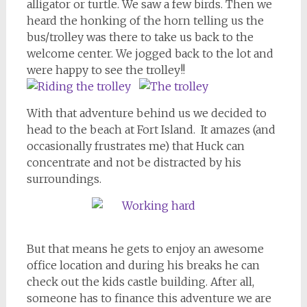
alligator or turtle. We saw a few birds. Then we
heard the honking of the horn telling us the
bus/trolley was there to take us back to the
welcome center. We jogged back to the lot and
were happy to see the trolley!!
With that adventure behind us we decided to
head to the beach at Fort Island. It amazes (and
occasionally frustrates me) that Huck can
concentrate and not be distracted by his
surroundings.
But that means he gets to enjoy an awesome
office location and during his breaks he can
check out the kids castle building. After all,
someone has to finance this adventure we are