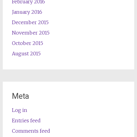
February 2016
January 2016
December 2015
November 2015
October 2015
August 2015
Meta
Log in
Entries feed
Comments feed