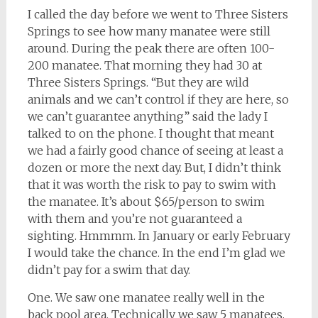
I called the day before we went to Three Sisters
Springs to see how many manatee were still
around. During the peak there are often 100-
200 manatee. That morning they had 30 at
Three Sisters Springs. “But they are wild
animals and we can’t control if they are here, so
we can’t guarantee anything” said the lady I
talked to on the phone. I thought that meant
we had a fairly good chance of seeing at least a
dozen or more the next day. But, I didn’t think
that it was worth the risk to pay to swim with
the manatee. It’s about $65/person to swim
with them and you’re not guaranteed a
sighting. Hmmmm. In January or early February
I would take the chance. In the end I’m glad we
didn’t pay for a swim that day.
One. We saw one manatee really well in the
back pool area. Technically we saw 5 manatees,