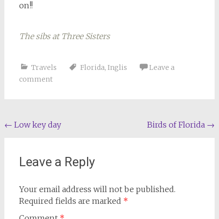
on!!
The sibs at Three Sisters
Riding the trolley
Travels
Florida
,
Inglis
Leave a
comment
Post
←
Low key day
Birds of Florida
→
navigation
Leave a Reply
Your email address will not be published.
Required fields are marked
*
Comment
*