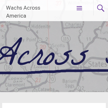
Skip
Wachs Across
to
content
America