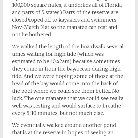
100,000 square miles, it underlies all of Florida
and parts of 5 states.) Parts of the reserve are
closed/roped off to kayakers and swimmers
Nov-March 31st so the manatee can rest and
not be bothered.
We walked the length of the boardwalk several
times waiting for high tide (which was
estimated to be 10:42am) because sometimes
they come in from the bay/ocean during high
tide. And we were hoping some of those at the
head of the bay would come into the back of
the pool where we could see them better. No
luck. The one manatee that we could see really
well was resting and would surface to breathe
every 5-10 minutes, but not much else.
We eventually walked around another pond
that is at the reserve in hopes of seeing an