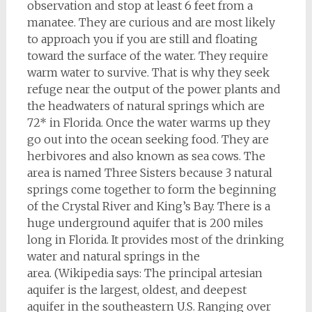
observation and stop at least 6 feet from a
manatee. They are curious and are most likely
to approach you if you are still and floating
toward the surface of the water. They require
warm water to survive. That is why they seek
refuge near the output of the power plants and
the headwaters of natural springs which are
72* in Florida. Once the water warms up they
go out into the ocean seeking food. They are
herbivores and also known as sea cows. The
area is named Three Sisters because 3 natural
springs come together to form the beginning
of the Crystal River and King’s Bay. There is a
huge underground aquifer that is 200 miles
long in Florida. It provides most of the drinking
water and natural springs in the
area. (Wikipedia says: The principal artesian
aquifer is the largest, oldest, and deepest
aquifer in the southeastern U.S. Ranging over