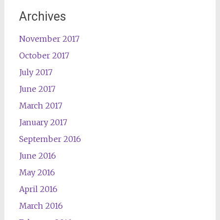
Archives
November 2017
October 2017
July 2017
June 2017
March 2017
January 2017
September 2016
June 2016
May 2016
April 2016
March 2016