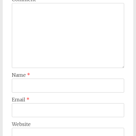
Name
*
Email
*
Website