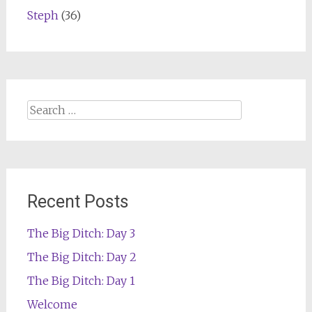
Steph
(36)
Search
for:
Recent Posts
The Big Ditch: Day 3
The Big Ditch: Day 2
The Big Ditch: Day 1
Welcome